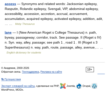
access
— Synonyms and related words: Jacksonian epilepsy,
Rasputin, Rolandic epilepsy, Svengali, VIP, abdominal epilepsy,
accessibility, accession, accretion, accrual, accruement,
accumulation, acquired epilepsy, activated epilepsy, addition, adit,
… …
Moby Thesaurus
lane
— I (New American Roget s College Thesaurus) n. path,
byway, passageway; corridor, track. See passage. II (Roget s IV)
n. Syn. way, alley, passage; see path 1 , road 1 . III (Roget s 3
Superthesaurus) n. way, path, route, passage, alley, avenue,… …
English dictionary for students
© Академик, 2000-2026
18+
Обратная связь:
Техподдержка
,
Реклама на сайте
👣 Путешествия
Экспорт словарей на сайты
, сделанные на PHP,
Joomla,
Drupal,
WordPress, MODx.