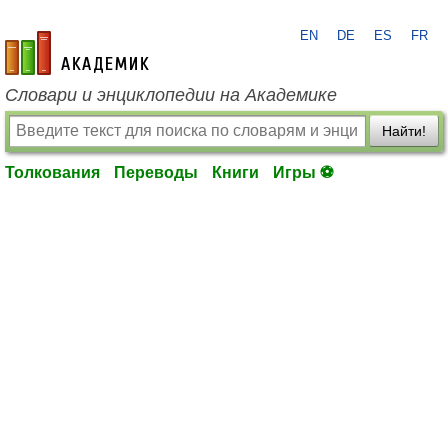
EN
DE
ES
FR
academic.ru
Словари и энциклопедии на Академике
Найти!
Толкования
Переводы
Книги
Игры ⚽