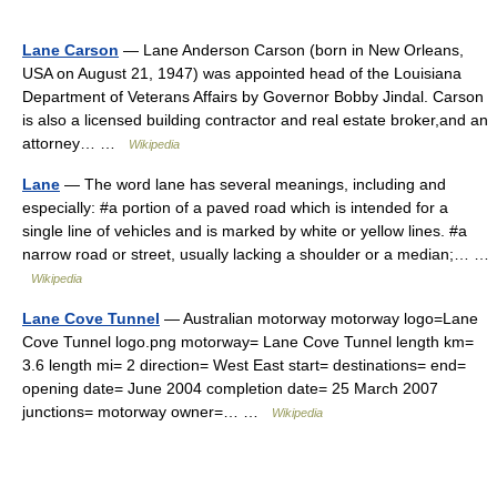
Lane Carson
— Lane Anderson Carson (born in New Orleans,
USA on August 21, 1947) was appointed head of the Louisiana
Department of Veterans Affairs by Governor Bobby Jindal. Carson
is also a licensed building contractor and real estate broker,and an
attorney… …
Wikipedia
Lane
— The word lane has several meanings, including and
especially: #a portion of a paved road which is intended for a
single line of vehicles and is marked by white or yellow lines. #a
narrow road or street, usually lacking a shoulder or a median;… …
Wikipedia
Lane Cove Tunnel
— Australian motorway motorway logo=Lane
Cove Tunnel logo.png motorway= Lane Cove Tunnel length km=
3.6 length mi= 2 direction= West East start= destinations= end=
opening date= June 2004 completion date= 25 March 2007
junctions= motorway owner=… …
Wikipedia