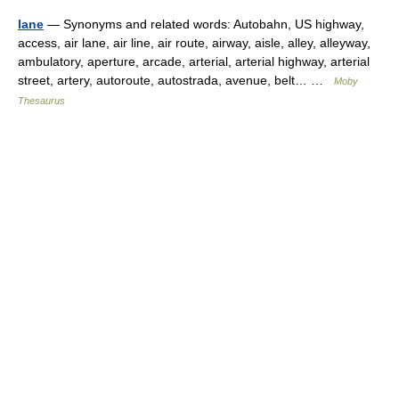
lane
— Synonyms and related words: Autobahn, US highway,
access, air lane, air line, air route, airway, aisle, alley, alleyway,
ambulatory, aperture, arcade, arterial, arterial highway, arterial
street, artery, autoroute, autostrada, avenue, belt… …
Moby
Thesaurus