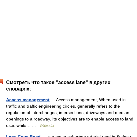
Смотреть что такое "access lane" в других
словарях:
Access management
— Access management, When used in
traffic and traffic engineering circles, generally refers to the
regulation of interchanges, intersections, driveways and median
openings to a roadway. Its objectives are to enable access to land
uses while… …
Wikipedia
Lane Cove Road
— is a major suburban arterial road in Sydney,