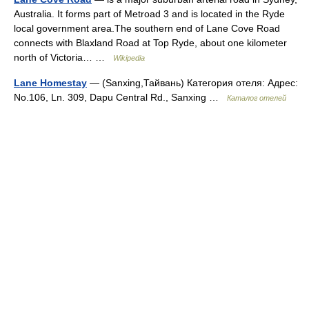
Australia. It forms part of Metroad 3 and is located in the Ryde
local government area.The southern end of Lane Cove Road
connects with Blaxland Road at Top Ryde, about one kilometer
north of Victoria… …
Wikipedia
Lane Homestay
— (Sanxing,Тайвань) Категория отеля: Адрес:
No.106, Ln. 309, Dapu Central Rd., Sanxing …
Каталог отелей