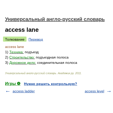
Универсальный англо-русский словарь
access lane
Толкование
Перевод
access lane
1)
Техника:
подъезд
2)
Строительство:
подъездная полоса
3)
Дорожное дело:
соединительная полоса
Универсальный англо-русский словарь
.
Академик.ру
.
2011
.
Игры ⚽
Нужно решить контрольную?
access ladder
access level