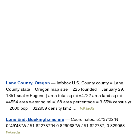
Lane County, Oregon
— Infobox U.S. County county = Lane
County state = Oregon map size = 225 founded = January 29,
1851 seat = Eugene | area total sq mi =4722 area land sq mi
=4554 area water sq mi =168 area percentage = 3.55% census yr
= 2000 pop = 322959 density km2 …
Wikipedia
Lane End, Buckinghamshire
— Coordinates: 51°37′22″N
0°49′45″W / 51.622757°N 0.829068°W / 51.622757; 0.829068 …
Wikipedia